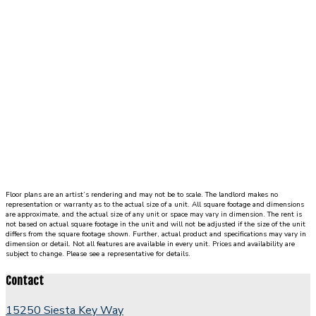
either
side
of
living
room.
Each
bedroom
includes
an
ensuite
bathroom
and
Floor plans are an artist’s rendering and may not be to scale. The landlord makes no
walk-
representation or warranty as to the actual size of a unit. All square footage and dimensions
in
are approximate, and the actual size of any unit or space may vary in dimension. The rent is
not based on actual square footage in the unit and will not be adjusted if the size of the unit
closet.
differs from the square footage shown. Further, actual product and specifications may vary in
dimension or detail. Not all features are available in every unit. Prices and availability are
Staircase
subject to change. Please see a representative for details.
is
located
Contact
in
living
15250 Siesta Key Way