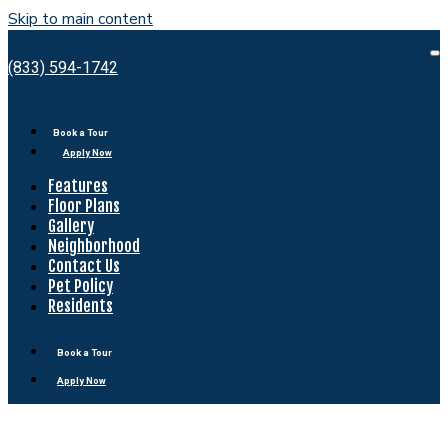
Skip to main content
Bell
Shady
O
(833) 594-1742
M
Grove
Book a Tour
Apply Now
Features
Floor Plans
Gallery
Neighborhood
Contact Us
Pet Policy
Residents
Book a Tour
Apply Now