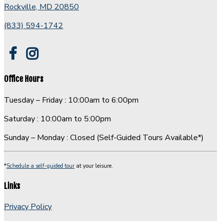
room
Rockville, MD 20850
and
(833) 594-1742
leads
to
loft
overlooking
living
Office Hours
room.
Tuesday – Friday : 10:00am to 6:00pm
Saturday : 10:00am to 5:00pm
Sunday – Monday : Closed (Self-Guided Tours Available*)
*
Schedule a self-guided tour
at your leisure.
Links
Privacy Policy