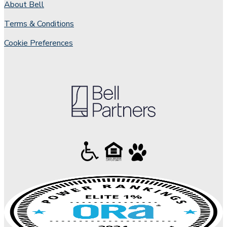
About Bell
Terms & Conditions
Cookie Preferences