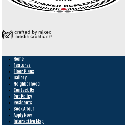
Home
Features
Floor Plans
Gallery
Neighborhood
Contact Us
Pet Policy
Residents
Book A Tour
Apply Now
Interactive Map