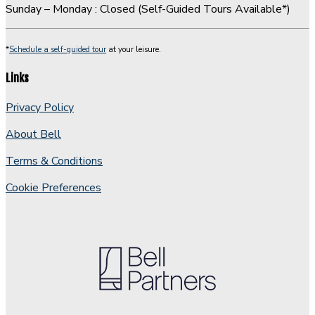
Sunday – Monday : Closed (Self-Guided Tours Available*)
*
Schedule a self-guided tour
at your leisure.
Links
Privacy Policy
About Bell
Terms & Conditions
Cookie Preferences