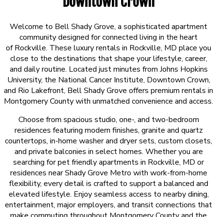
Downtown Crown
Welcome to Bell Shady Grove, a sophisticated apartment
community designed for connected living in the heart
of
Rockville
. These luxury rentals in Rockville, MD place you
close to the destinations that shape your lifestyle, career,
and daily routine. Located just minutes from
Johns Hopkins
University
, the
National Cancer Institute
,
Downtown Crown
,
and
Rio Lakefront
, Bell Shady Grove offers premium rentals in
Montgomery County with unmatched convenience and access.
Choose from spacious studio, one-, and two-bedroom
residences featuring modern finishes, granite and quartz
countertops, in-home washer and dryer sets, custom closets,
and private balconies in select homes. Whether you are
searching for pet friendly apartments in Rockville, MD or
residences near Shady Grove Metro with work-from-home
flexibility, every detail is crafted to support a balanced and
elevated lifestyle. Enjoy seamless access to nearby dining,
entertainment, major employers, and transit connections that
make commuting throughout Montgomery County and the