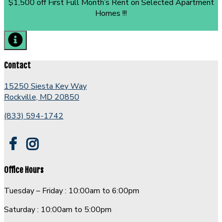
$1,500 off First Full Month’s Rent on Selected Apartment
Homes !!!
Contact
15250 Siesta Key Way
Rockville, MD 20850
(833) 594-1742
Office Hours
Tuesday – Friday : 10:00am to 6:00pm
Saturday : 10:00am to 5:00pm