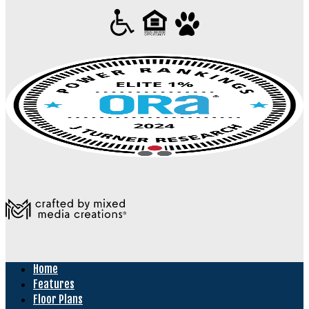
Home
Features
Floor Plans