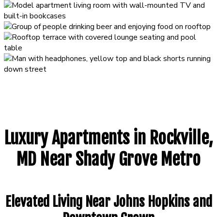
Luxury Apartments in Rockville,
MD Near Shady Grove Metro
Elevated Living Near Johns Hopkins and