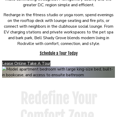
greater D.C. region simple and efficient.
Recharge in the fitness studio or yoga room, spend evenings
on the rooftop deck with lounge seating and fire pits, or
connect with neighbors in the clubhouse social lounge. From
EV charging stations and private workspaces to the pet spa
and bark park, Bell Shady Grove blends modern living in
Rockville with comfort, connection, and style.
Schedule a Tour Today
Lease Online
Take A Tour
Redefine Your
Comfort Zone.