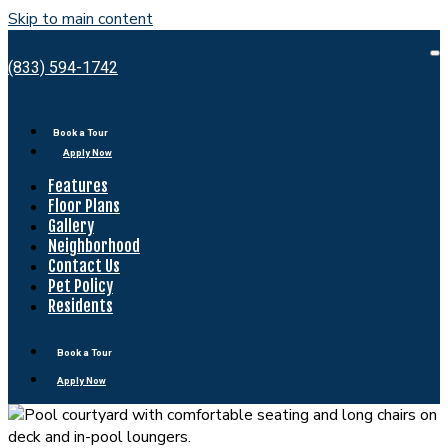
Skip to main content
Bell
Shady
O
(833) 594-1742
M
Grove
Book a Tour
Apply Now
Features
Floor Plans
Gallery
Neighborhood
Contact Us
Pet Policy
Residents
Book a Tour
Apply Now