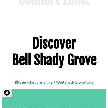
Floor Plans
Discover
Bell Shady Grove
See what life is like @BellShadyGroveApts